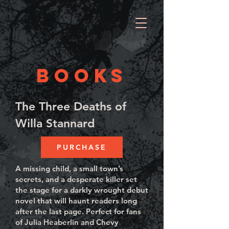
BOOKS
The Three Deaths of
Willa Stannard
PURCHASE
A missing child, a small town’s
secrets, and a desperate killer set
the stage for a darkly wrought debut
novel that will haunt readers long
after the last page. Perfect for fans
of Julia Heaberlin and Chevy