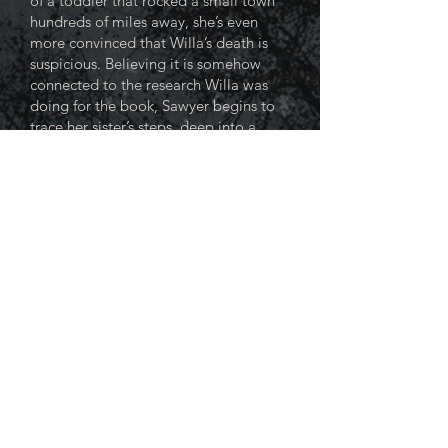
of a toddler that rocked a small town
hundreds of miles away, she’s even
more convinced that Willa’s death is
suspicious. Believing it is somehow
connected to the research Willa was
doing for the book, Sawyer begins to
trace her sister’s steps, deep into a
community she can’t begin to
understand and to a truth that could
destroy her as easily as it did Willa.
As she masterfully ratchets up the
suspense, Robards never loosens her
grip in a debut novel sure to keep
readers guessing—and talking.
“A welcome debut that’s both a
fleet thriller and a pathology of
sisterhood at its most