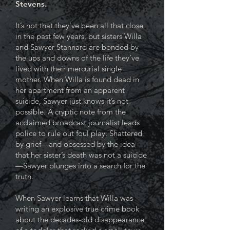
Stevens.
It’s not that they’ve been all that close
in the past few years, but sisters Willa
and Sawyer Stannard are bonded by
the ups and downs of the life they’ve
lived with their mercurial single
mother. When Willa is found dead in
her apartment from an apparent
suicide, Sawyer just knows it’s not
possible. A cryptic note from the
acclaimed broadcast journalist leads
police to rule out foul play. Shattered
by grief—and obsessed by the idea
that her sister’s death was not a suicide
—Sawyer plunges into a search for the
truth.
When Sawyer learns that Willa was
writing an explosive true crime book
about the decades-old disappearance