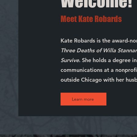
Welcome!
Meet Kate Robards
Kate Robards is the award-n
Three Deaths of Willa Stanna
Survive
. She holds a degree i
communications at a nonprofit
outside Chicago with her husb
Learn more