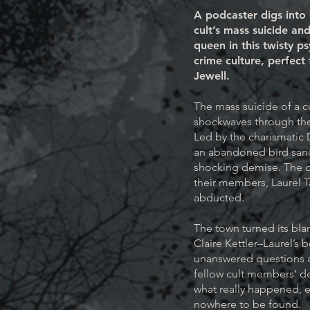
A podcaster digs into
cult’s mass suicide an
queen in this twisty ps
crime culture, perfect 
Jewell.
The mass suicide of a c
shockwaves through the 
Led by the charismatic
an abandoned bird sanc
shocking demise. The d
their members, Laurel T
abducted.
The town turned its bla
Claire Kettler–Laurel’s 
unanswered questions a
fellow cult members’ de
what really happened, e
nowhere to be found.