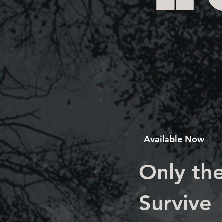
Available Now
Only the
Survive