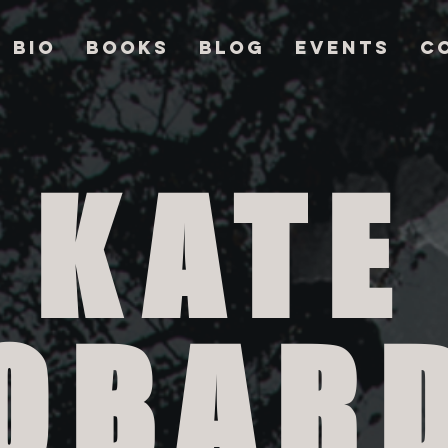
Bio
Books
Blog
Events
C
KATE
OBAR