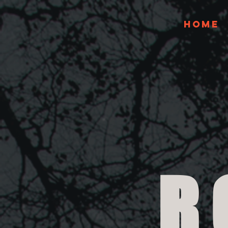
Home
R