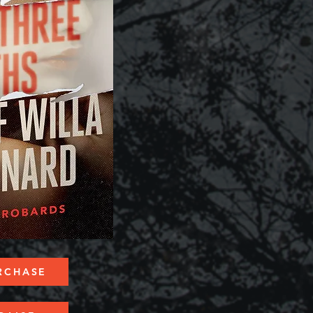
RCHASE