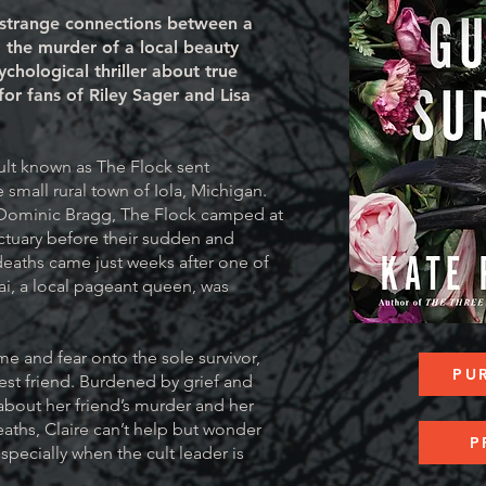
 strange connections between a
d the murder of a local beauty
ychological thriller about true
for fans of Riley Sager and Lisa
ult known as The Flock sent
small rural town of Iola, Michigan.
 Dominic Bragg, The Flock camped at
tuary before their sudden and
eaths came just weeks after one of
ai, a local pageant queen, was
me and fear onto the sole survivor,
PU
best friend. Burdened by grief and
bout her friend’s murder and her
aths, Claire can’t help but wonder
P
specially when the cult leader is