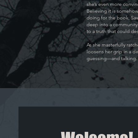
she’s even more convinc
Believing it is somehow
doing for the book, Sawy
deep into a community 
to a truth that could des
As she masterfully ratc
loosens her grip in a d
guessing—and talking.