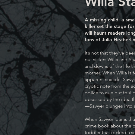
Willa St
A missing child, a sma
killer set the stage f
will haunt readers long
fans of Julia Heaberli
It’s not that they’ve bee
but sisters Willa and S
and downs of the life th
mother. When Willa is 
apparent suicide, Sawyer
cryptic note from the a
police to rule out foul
obsessed by the idea tha
—Sawyer plunges into a 
When Sawyer learns that
crime book about the 
toddler that rocked a s