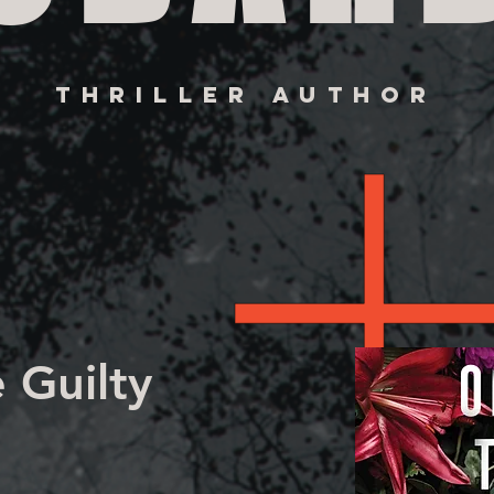
THRILLER AUTHOR
 Guilty