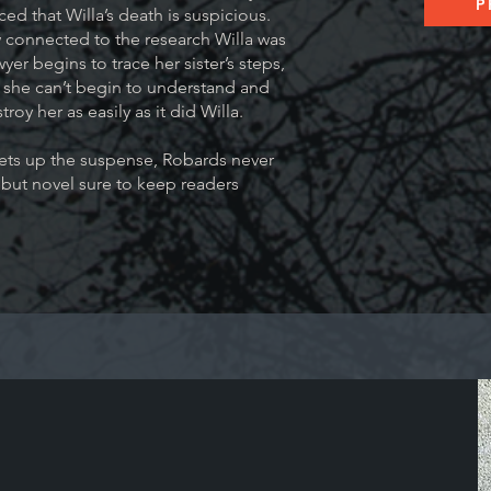
P
ed that Willa’s death is suspicious.
 connected to the research Willa was
er begins to trace her sister’s steps,
she can’t begin to understand and
troy her as easily as it did Willa.
hets up the suspense, Robards never
ebut novel sure to keep readers