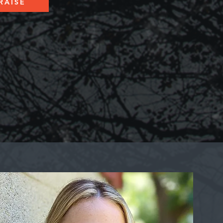
RAISE