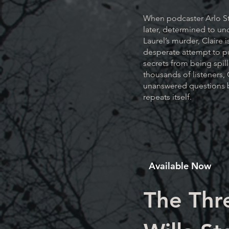
When podcaster Arlo S
later, determined to un
Laurel’s murder, Claire 
desperate attempt to p
secrets from being spil
thousands of listeners, 
unanswered questions b
repeats itself.
Available Now
The Thr