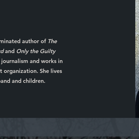
ominated author of
The
rd
and
Only the Guilty
n journalism and works in
 organization. She lives
and and children.