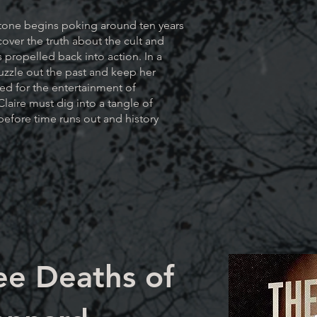
tone begins poking around ten years
cover the truth about the cult and
is propelled back into action. In a
uzzle out the past and keep her
led for the entertainment of
Claire must dig into a tangle of
efore time runs out and history
ee Deaths of