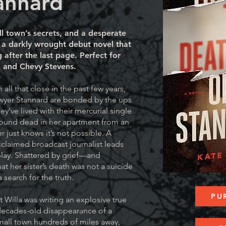
annard
ll town’s secrets, and a desperate
or a darkly wrought debut novel that
 after the last page. Perfect for
n and Chevy Stevens.
n all that close in the past few years,
awyer Stannard are bonded by the ups
ey’ve lived with their mercurial single
found dead in her apartment from an
 just knows it’s not possible. A
cclaimed broadcast journalist leads
 play. Shattered by grief—and
t her sister’s death was not a suicide
search for the truth.
PU
 Willa was writing an explosive true
decades-old disappearance of a
mall town hundreds of miles away,