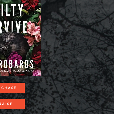
RCHASE
RAISE