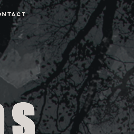
ontact
DS