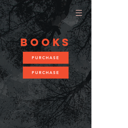
BOOKS
PURCHASE
PURCHASE