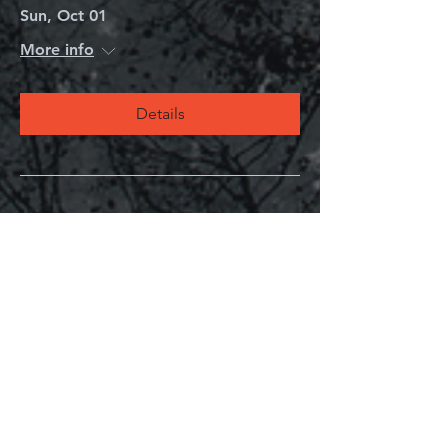
Sun, Oct 01
More info
Details
Mystery Book Club
Mon, Aug 14
More info
Details