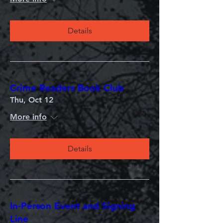
Details
Crime Readers Book Club
Thu, Oct 12
More info
Details
In-Person Event and Signing
Line