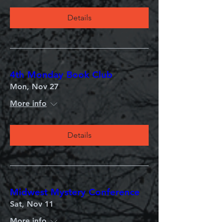
Details
4th Monday Book Club
Mon, Nov 27
More info
Details
Midwest Mystery Conference
Sat, Nov 11
More info