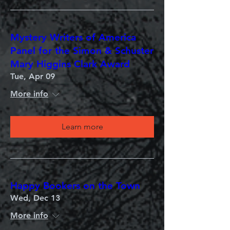
Mystery Writers of America
Panel for the Simon & Schuster
Mary Higgins Clark Award
Tue, Apr 09
More info
Learn more
Happy Bookers on the Town
Wed, Dec 13
More info