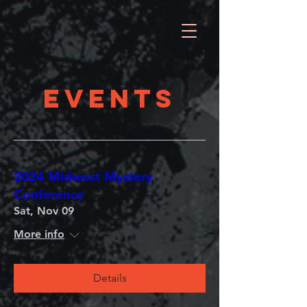
EVENTS
2024 Midwest Mystery
Conference
Sat, Nov 09
More info
Details