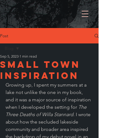
Post
Blog
Sep 5, 2023
1 min read
Blog
Small town
Book Review
inspiration
Growing up, I spent my summers at a 
lake not unlike the one in my book, 
and it was a major source of inspiration 
when I developed the setting for 
The 
Three Deaths of Willa Stannard
. I wrote 
about how the secluded lakeside 
community and broader area inspired 
the backdrop of my debut novel in an 