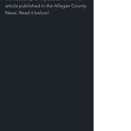
article published in the Allegan County 
News. Read it below!