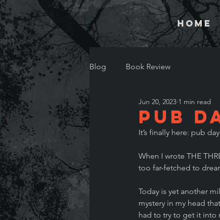
Home
Blog
Book Review
Jun 20, 2023
1 min read
Pub Da
It’s finally here: pub day
When I wrote THE THRE
too far-fetched to drea
Today is yet another mile
mystery in my head that 
had to try to get it into