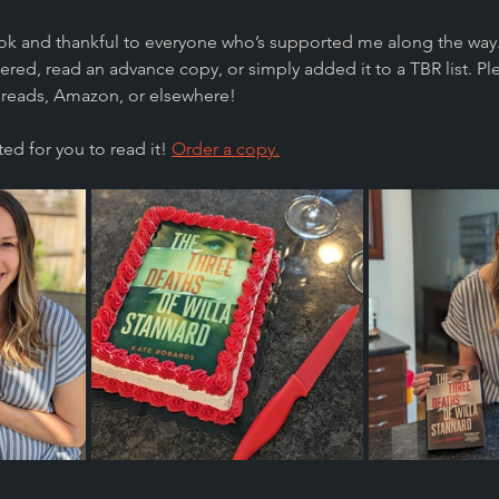
ook and thankful to everyone who’s supported me along the way.
red, read an advance copy, or simply added it to a TBR list. Pl
reads, Amazon, or elsewhere!
ed for you to read it! 
Order a copy.