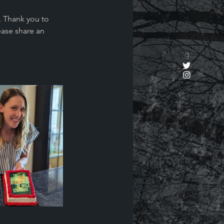
 Thank you to 
ease share an 