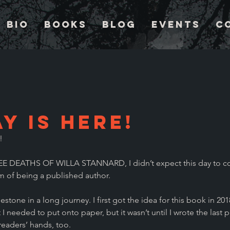
Bio
Books
Blog
Events
C
y is Here!
! 
E DEATHS OF WILLA STANNARD, I didn’t expect this day to c
m of being a published author.
stone in a long journey. I first got the idea for this book in 2018
I needed to put onto paper, but it wasn’t until I wrote the last p
 readers’ hands, too.