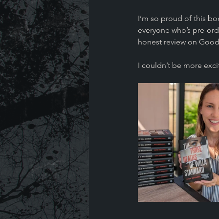
I’m so proud of this b
everyone who’s pre-orde
honest review on Good
I couldn’t be more excit