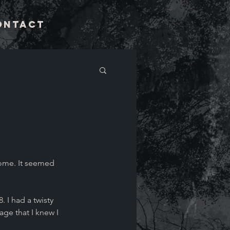
ontact
ome. It seemed 
. I had a twisty 
age that I knew I 