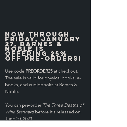
Now through 
Friday, January 
27, Barnes & 
Noble is 
offering 25% 
off pre-orders! 
Use code 
PREORDER25
 at checkout. 
The sale is valid for physical books, e-
books, and audiobooks at Barnes & 
Noble.
You can pre-order 
The Three Deaths of 
Willa Stannard
 before it's released on 
June 20, 2023.